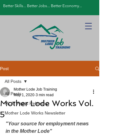
Better Skills... Better Jobs... Better Economy...
Post
All Posts
Mother Lode Job Training
All Posts
May 1, 2020
3 min read
Mother Lode Works Vol.
MLJT Press Releases
5
Mother Lode Works Newsletter
"Your source for employment news 
in the Mother Lode"