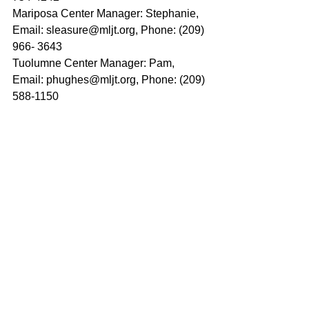
Mariposa Center Manager: Stephanie, 
Email: sleasure@mljt.org, Phone: (209) 
966- 3643  
Tuolumne Center Manager: Pam, 
Email: phughes@mljt.org, Phone: (209) 
588-1150  
Mother Lode Job Training is a 
Workforce Innovation and Opportunity 
Act Equal Opportunity 
Employer/Program; CRS 711 (TTY) 
Auxilary aides & services are available 
upon request to individuals with 
disabilities.
Mother Lode Job Training is a proud 
partner of the America's Job Center of 