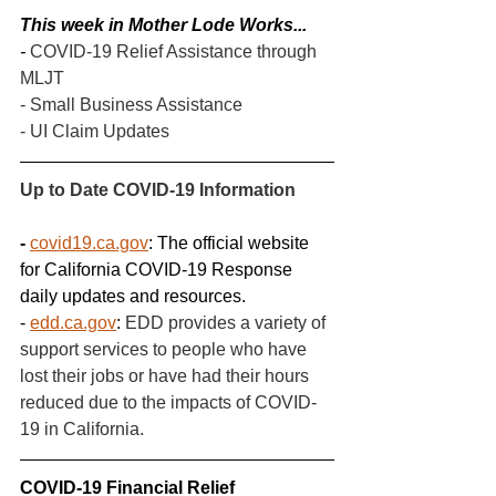
This week in Mother Lode Works...
- 
COVID-19 Relief Assistance through 
MLJT
- Small Business Assistance
- UI Claim Updates
Up to Date COVID-19 Information
- 
covid19.ca.gov
: The official website 
for California COVID-19 Response 
daily updates and resources.
- 
edd.ca.gov
: 
EDD provides a variety of 
support services to people who have 
lost their jobs or have had their hours 
reduced due to the impacts of COVID-
19 in California.
COVID-19 Financial Relief 