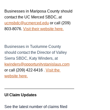
Businesses in Mariposa County should 
contact the UC Merced SBDC, at 
ucmsbdc@ucmerced.edu
 or call (209) 
803-8076. 
Visit their website here.
Businesses in Tuolumne County 
should contact the Director of Valley 
Sierra SBDC, Katy Winders, at
kwinders@opportunitystanislaus.com
or call (209) 422-6416 
.
Visit the 
website here.
UI Claim Updates
See the latest number of claims filed 