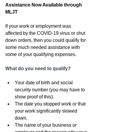
Assistance Now Available through 
MLJT
If your work or employment was 
affected by the COVID-19 virus or shut 
down orders, then you could qualify for 
some much needed assistance with 
some of your qualifying expenses.
What do you need to qualify?
Your date of birth and social 
security number (you may have to 
show proof of this).
The date you stopped work or that 
your work significantly slowed 
down.
The name of your business or 