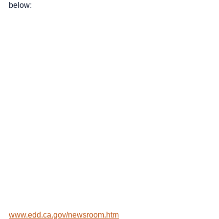
below:
www.edd.ca.gov/newsroom.htm