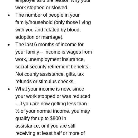
employer and the reason why your 
work stopped or slowed.
The number of people in your 
family/household (only those living 
with you and related by blood, 
adoption or marriage).
The last 6 months of income for 
your family – income is wages from 
work, unemployment insurance, 
social security retirement benefits. 
Not county assistance, gifts, tax 
refunds or stimulus checks.
What your income is now, since 
your work stopped or was reduced 
– if you are now getting less than 
½ of your normal income, you may 
qualify for up to $800 in 
assistance, or if you are still 
receiving at least half or more of 