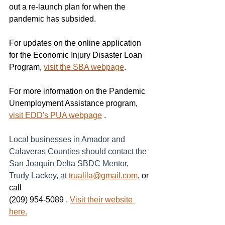
out a re-launch plan for when the 
pandemic has subsided.
For updates on the online application 
for the Economic Injury Disaster Loan 
Program, 
visit the SBA webpage
.
For more information on the Pandemic 
Unemployment Assistance program, 
visit EDD's PUA webpage
 .
Local businesses in Amador and 
Calaveras Counties should contact the 
San Joaquin Delta SBDC Mentor, 
Trudy Lackey, at
trualila@gmail.com
, or 
call
(209) 954-5089 
.
Visit their website 
here.