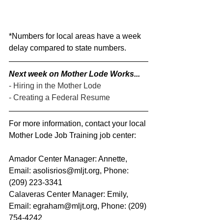
*Numbers for local areas have a week 
delay compared to state numbers.
Next week on Mother Lode Works...
- Hiring in the Mother Lode
- Creating a Federal Resume
For more information, contact your local 
Mother Lode Job Training job center:
Amador Center Manager: Annette, 
Email: asolisrios@mljt.org, Phone: 
(209) 223-3341  
Calaveras Center Manager: Emily, 
Email: egraham@mljt.org, Phone: (209) 
754-4242