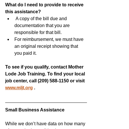
What do I need to provide to receive 
this assistance?
 A copy of the bill due and 
documentation that you are 
responsible for that bill.
For reimbursement, we must have 
an original receipt showing that 
you paid it.
To see if you qualify, contact Mother 
Lode Job Training. To find your local 
job center, call (209) 588-1150 or visit 
www.mljt.org
.
Small Business Assistance
While we don’t have data on how many 