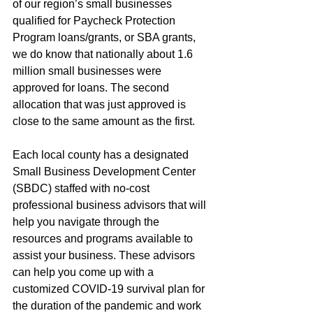
of our region’s small businesses 
qualified for Paycheck Protection 
Program loans/grants, or SBA grants, 
we do know that nationally about 1.6 
million small businesses were 
approved for loans. The second 
allocation that was just approved is 
close to the same amount as the first.
Each local county has a designated 
Small Business Development Center 
(SBDC) staffed with no-cost 
professional business advisors that will 
help you navigate through the 
resources and programs available to 
assist your business. These advisors 
can help you come up with a 
customized COVID-19 survival plan for 
the duration of the pandemic and work 