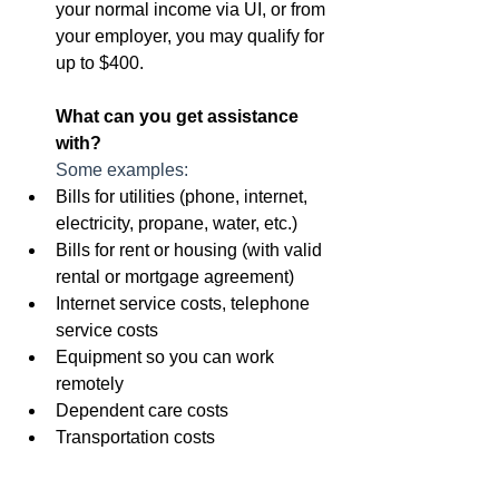
your normal income via UI, or from 
your employer, you may qualify for 
up to $400.
What can you get assistance 
with?
Some examples:
Bills for utilities (phone, internet, 
electricity, propane, water, etc.)
Bills for rent or housing (with valid 
rental or mortgage agreement)
Internet service costs, telephone 
service costs
Equipment so you can work 
remotely
Dependent care costs
Transportation costs