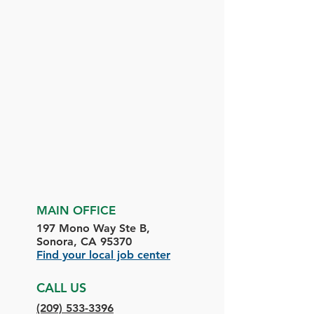
MAIN OFFICE
197 Mono Way Ste B,
Sonora, CA 95370
Find your local job center
CALL US
(209) 533-3396