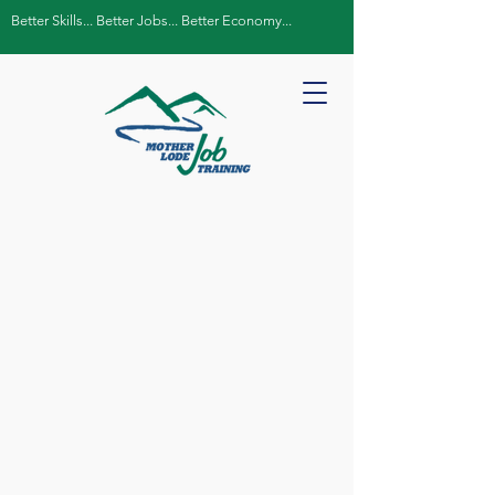
Better Skills... Better Jobs... Better Economy...