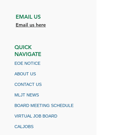
EMAIL US
Email us here
QUICK
NAVIGATE
EOE NOTICE
ABOUT US
CONTACT US
MLJT NEWS
BOARD MEETING SCHEDULE
VIRTUAL JOB BOARD
CALJOBS