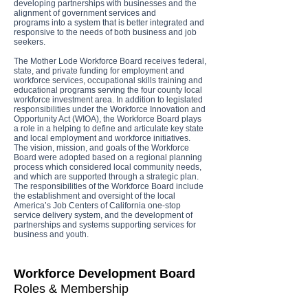
developing partnerships with businesses and the
alignment of government services and
programs into a system that is better integrated and
responsive to the needs of both business and job
seekers.
The Mother Lode Workforce Board receives federal,
state, and private funding for employment and
workforce services, occupational skills training and
educational programs serving the four county local
workforce investment area. In addition to legislated
responsibilities under the Workforce Innovation and
Opportunity Act (WIOA), the Workforce Board plays
a role in a helping to define and articulate key state
and local employment and workforce initiatives.
The vision, mission, and goals of the Workforce
Board were adopted based on a regional planning
process which considered local community needs,
and which are supported through a strategic plan.
The responsibilities of the Workforce Board include
the establishment and oversight of the local
America’s Job Centers of California one-stop
service delivery system, and the development of
partnerships and systems supporting services for
business and youth.
Workforce Development Board
Roles & Membership