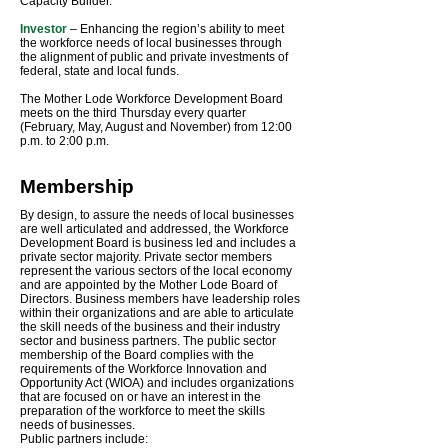
Capacity Builder.
Investor
– Enhancing the region’s ability to meet
the workforce needs of local businesses through
the alignment of public and private investments of
federal, state and local funds.
The Mother Lode Workforce Development Board
meets on the third Thursday every quarter
(February, May, August and November) from 12:00
p.m. to 2:00 p.m.
Membership
By design, to assure the needs of local businesses
are well articulated and addressed, the Workforce
Development Board is business led and includes a
private sector majority. Private sector members
represent the various sectors of the local economy
and are appointed by the Mother Lode Board of
Directors. Business members have leadership roles
within their organizations and are able to articulate
the skill needs of the business and their industry
sector and business partners. The public sector
membership of the Board complies with the
requirements of the Workforce Innovation and
Opportunity Act (WIOA) and includes organizations
that are focused on or have an interest in the
preparation of the workforce to meet the skills
needs of businesses.
Public partners include: