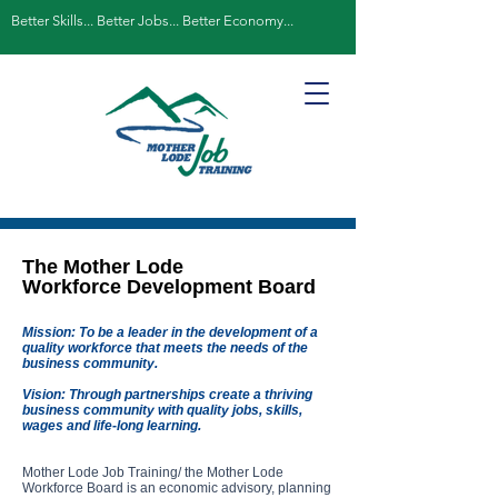
Better Skills... Better Jobs... Better Economy...
The Mother Lode
Workforce Development Board
Mission: To be a leader in the development of a
quality workforce that meets the needs of the
business community.
Vision: Through partnerships create a thriving
business community with quality jobs, skills,
wages and life-long learning.
Mother Lode Job Training/ the Mother Lode
Workforce Board is an economic advisory, planning