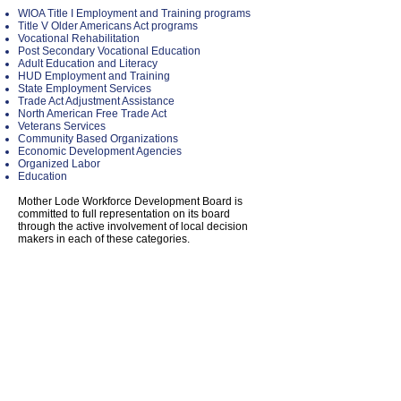
WIOA Title I Employment and Training programs
Title V Older Americans Act programs
Vocational Rehabilitation
Post Secondary Vocational Education
Adult Education and Literacy
HUD Employment and Training
State Employment Services
Trade Act Adjustment Assistance
North American Free Trade Act
Veterans Services
Community Based Organizations
Economic Development Agencies
Organized Labor
Education
Mother Lode Workforce Development Board is
committed to full representation on its board
through the active involvement of local decision
makers in each of these categories.