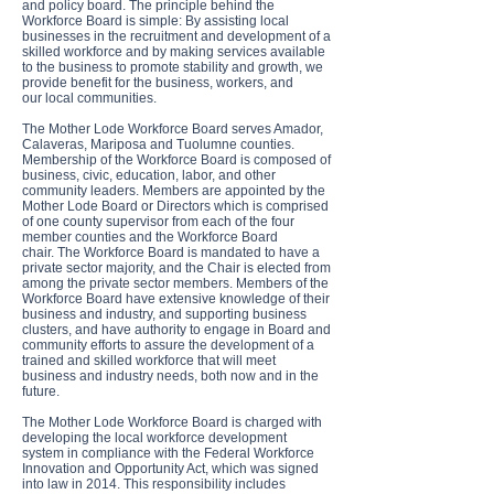
and policy board. The principle behind the
Workforce Board is simple: By assisting local
businesses in the recruitment and development of a
skilled workforce and by making services available
to the business to promote stability and growth, we
provide benefit for the business, workers, and
our local communities.
The Mother Lode Workforce Board serves Amador,
Calaveras, Mariposa and Tuolumne counties.
Membership of the Workforce Board is composed of
business, civic, education, labor, and other
community leaders. Members are appointed by the
Mother Lode Board or Directors which is comprised
of one county supervisor from each of the four
member counties and the Workforce Board
chair. The Workforce Board is mandated to have a
private sector majority, and the Chair is elected from
among the private sector members. Members of the
Workforce Board have extensive knowledge of their
business and industry, and supporting business
clusters, and have authority to engage in Board and
community efforts to assure the development of a
trained and skilled workforce that will meet
business and industry needs, both now and in the
future.
The Mother Lode Workforce Board is charged with
developing the local workforce development
system in compliance with the Federal Workforce
Innovation and Opportunity Act, which was signed
into law in 2014. This responsibility includes