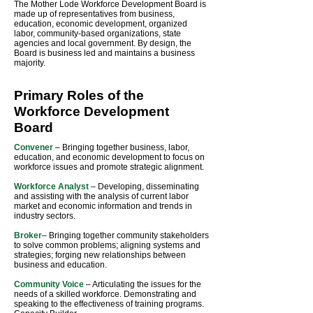
The Mother Lode Workforce Development Board is
made up of representatives from business,
education, economic development, organized
labor, community-based organizations, state
agencies and local government. By design, the
Board is business led and maintains a business
majority.
Primary Roles of the
Workforce Development
Board
Convener
– Bringing together business, labor,
education, and economic development to focus on
workforce issues and promote strategic alignment.
Workforce Analyst
– Developing, disseminating
and assisting with the analysis of current labor
market and economic information and trends in
industry sectors.
Broker
– Bringing together community stakeholders
to solve common problems; aligning systems and
strategies; forging new relationships between
business and education.
Community Voice
– Articulating the issues for the
needs of a skilled workforce. Demonstrating and
speaking to the effectiveness of training programs.