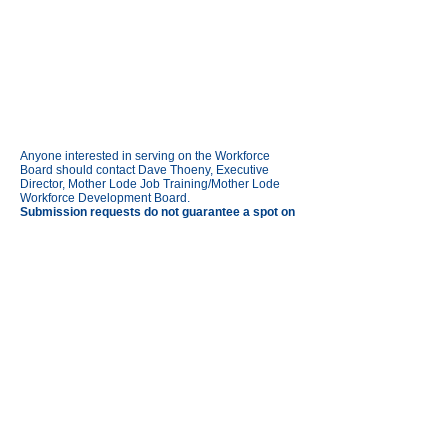
Anyone interested in serving on the Workforce
Board should contact Dave Thoeny, Executive
Director, Mother Lode Job Training/Mother Lode
Workforce Development Board.
Submission requests do not guarantee a spot on
the board.
Links:
Agendas and Minutes
Board of Directors (Governing Board)
MAIN OFFICE
197 Mono Way Ste B,
Sonora, CA 95370
Find your local job center