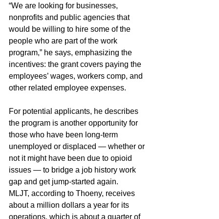
“We are looking for businesses, 
nonprofits and public agencies that 
would be willing to hire some of the 
people who are part of the work 
program,” he says, emphasizing the 
incentives: the grant covers paying the 
employees’ wages, workers comp, and 
other related employee expenses.
For potential applicants, he describes 
the program is another opportunity for 
those who have been long-term 
unemployed or displaced — whether or 
not it might have been due to opioid 
issues — to bridge a job history work 
gap and get jump-started again.
MLJT, according to Thoeny, receives 
about a million dollars a year for its 
operations, which is about a quarter of 