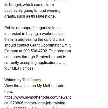
its budget, which comes from 
assertively going for and winning 
grants, such as this latest one.
Public or nonprofit organizations 
interested in having a worker assist 
them in addressing the opioid crisis 
should contact Grant Coordinator Emily 
Graham at 209 536-4702. The program 
continues through September and is 
currently accepting applications at all 
four MLJT offices.
Written by 
Tori James
View the article on My Mother Lode 
here: 
https://www.mymotherlode.com/news/lo
cal/973806/mother-lode-job-training-