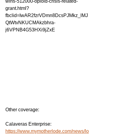
wins-512000-opioid-crisis-related-
grant.html?
fbclid=IwAR2fzrVDmn8DcsPJMkz_lMJ
QtWtvNKUCMAkzbhra-
j6VPNB4G53HXi9jZxE
Other coverage:
Calaveras Enterprise:
https://www.mymotherlode.com/news/lo