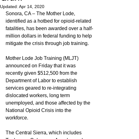
Updated:
Apr 14, 2020
Sonora, CA – The Mother Lode, 
identified as a hotbed for opioid-related 
fatalities, has been awarded over a half-
million dollars in federal funding to help 
mitigate the crisis through job training.
Mother Lode Job Training (MLJT) 
announced on Friday that it was 
recently given $512,500 from the 
Department of Labor to establish 
services geared to re-integrating 
dislocated workers, long term 
unemployed, and those affected by the 
National Opioid Crisis into the 
workforce.
The Central Sierra, which includes 