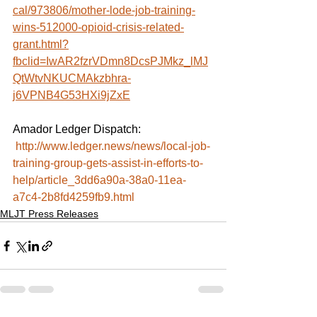
cal/973806/mother-lode-job-training-
wins-512000-opioid-crisis-related-
grant.html?
fbclid=IwAR2fzrVDmn8DcsPJMkz_lMJ
QtWtvNKUCMAkzbhra-
j6VPNB4G53HXi9jZxE
Amador Ledger Dispatch:
http://www.ledger.news/news/local-job-
training-group-gets-assist-in-efforts-to-
help/article_3dd6a90a-38a0-11ea-
a7c4-2b8fd4259fb9.html
MLJT Press Releases