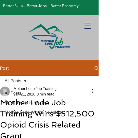
Better Skills... Better Jobs... Better Economy...
Post
All Posts
Mother Lode Job Training
All Posts
Jan 21, 2020
3 min read
Mother Lode Job
MLJT Press Releases
Training Wins $512,500
Mother Lode Works Newsletter
Opioid Crisis Related
Grant