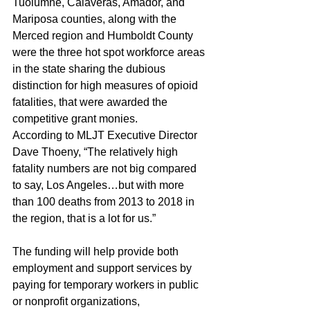
Tuolumne, Calaveras, Amador, and 
Mariposa counties, along with the 
Merced region and Humboldt County 
were the three hot spot workforce areas 
in the state sharing the dubious 
distinction for high measures of opioid 
fatalities, that were awarded the 
competitive grant monies.
According to MLJT Executive Director 
Dave Thoeny, “The relatively high 
fatality numbers are not big compared 
to say, Los Angeles…but with more 
than 100 deaths from 2013 to 2018 in 
the region, that is a lot for us.”
The funding will help provide both 
employment and support services by 
paying for temporary workers in public 
or nonprofit organizations, 