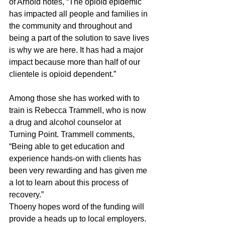
of Arnold notes, “The opioid epidemic 
has impacted all people and families in 
the community and throughout and 
being a part of the solution to save lives 
is why we are here. It has had a major 
impact because more than half of our 
clientele is opioid dependent.”
Among those she has worked with to 
train is Rebecca Trammell, who is now 
a drug and alcohol counselor at 
Turning Point. Trammell comments, 
“Being able to get education and 
experience hands-on with clients has 
been very rewarding and has given me 
a lot to learn about this process of 
recovery.”
Thoeny hopes word of the funding will 
provide a heads up to local employers. 