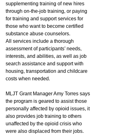
supplementing training of new hires 
through on-the-job training, or paying 
for training and support services for 
those who want to become certified 
substance abuse counselors.
All services include a thorough 
assessment of participants’ needs, 
interests, and abilities, as well as job 
search assistance and support with 
housing, transportation and childcare 
costs when needed.
MLJT Grant Manager Amy Torres says 
the program is geared to assist those 
personally affected by opioid issues, it 
also provides job training to others 
unaffected by the opioid crisis who 
were also displaced from their jobs.