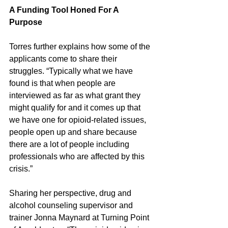
A Funding Tool Honed For A 
Purpose  
Torres further explains how some of the 
applicants come to share their 
struggles. “Typically what we have 
found is that when people are 
interviewed as far as what grant they 
might qualify for and it comes up that 
we have one for opioid-related issues, 
people open up and share because 
there are a lot of people including 
professionals who are affected by this 
crisis.”
Sharing her perspective, drug and 
alcohol counseling supervisor and 
trainer Jonna Maynard at Turning Point 