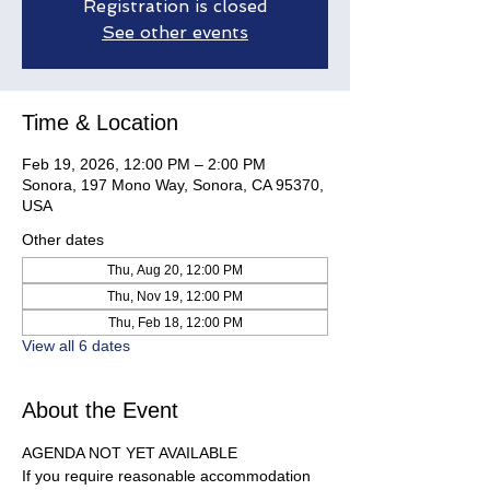
Registration is closed
See other events
Time & Location
Feb 19, 2026, 12:00 PM – 2:00 PM
Sonora, 197 Mono Way, Sonora, CA 95370,
USA
Other dates
Thu, Aug 20, 12:00 PM
Thu, Nov 19, 12:00 PM
Thu, Feb 18, 12:00 PM
View all 6 dates
About the Event
AGENDA NOT YET AVAILABLE
If you require reasonable accommodation 