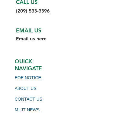
CALL US
(209) 533-3396
EMAIL US
Email us here
QUICK
NAVIGATE
EOE NOTICE
ABOUT US
CONTACT US
MLJT NEWS
BOARD MEETING SCHEDULE
VIRTUAL JOB BOARD