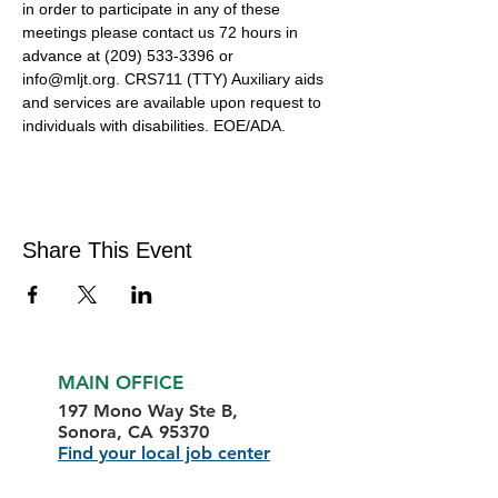
in order to participate in any of these 
meetings please contact us 72 hours in 
advance at (209) 533-3396 or 
info@mljt.org. CRS711 (TTY) Auxiliary aids 
and services are available upon request to 
individuals with disabilities. EOE/ADA.
Share This Event
MAIN OFFICE
197 Mono Way Ste B,
Sonora, CA 95370
Find your local job center