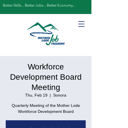
Better Skills... Better Jobs... Better Economy...
Workforce
Development Board
Meeting
Thu, Feb 19
  |  
Sonora
Quarterly Meeting of the Mother Lode
Workforce Development Board