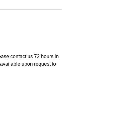
ease contact us 72 hours in 
available upon request to 