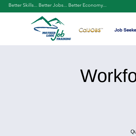
Better Skills... Better Jobs... Better Economy...
Job Seeke
Workfo
Qu