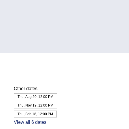
Other dates
Thu, Aug 20, 12:00 PM
Thu, Nov 19, 12:00 PM
Thu, Feb 18, 12:00 PM
View all 6 dates