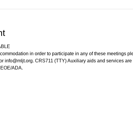
nt
ABLE
commodation in order to participate in any of these meetings pl
r info@mljt.org. CRS711 (TTY) Auxiliary aids and services are 
s. EOE/ADA.