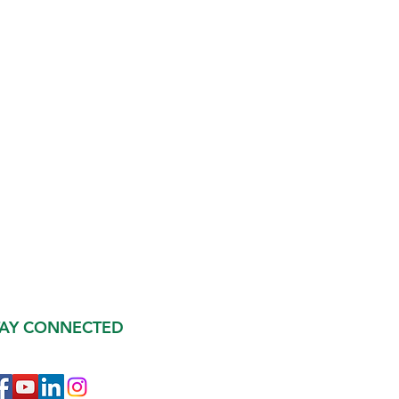
TAY CONNECTED