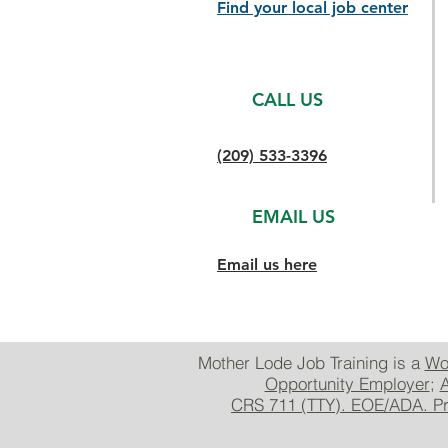
Find your local job center
CALL US
(209) 533-3396
EMAIL US
Email us here
Mother Lode Job Training is a
Wo
Opportunity Employer
;
A
CRS 711 (TTY). EOE/ADA. Prio