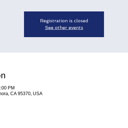
Registration is closed
See other events
on
2:00 PM
nora, CA 95370, USA