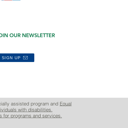
OIN OUR NEWSLETTER
SIGN UP
cially assisted program and
Equal
viduals with disabilities.
es for programs and services.