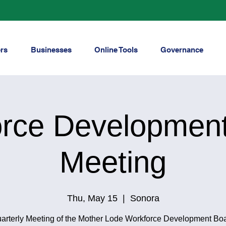
rs
Businesses
Online Tools
Governance
rce Developmen
Meeting
Thu, May 15
  |  
Sonora
arterly Meeting of the Mother Lode Workforce Development Bo