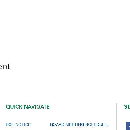
ent
QUICK NAVIGATE
S
EOE NOTICE
BOARD MEETING SCHEDULE