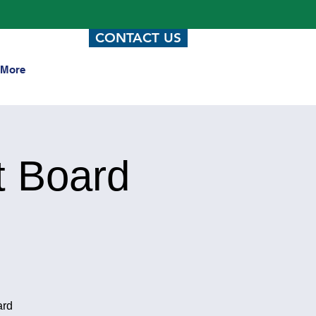
CONTACT US
More
t Board
ard