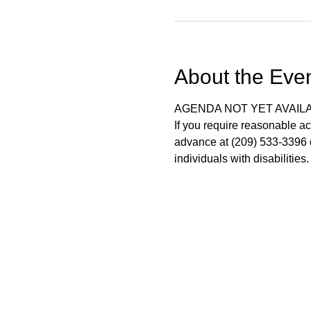
About the Eve
AGENDA NOT YET AVAIL
If you require reasonable ac
advance at (209) 533-3396 o
individuals with disabilitie