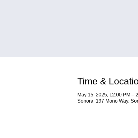
Time & Locati
May 15, 2025, 12:00 PM – 
Sonora, 197 Mono Way, So