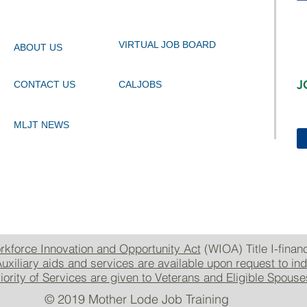
VIRTUAL JOB BOARD
ABOUT US
J
CONTACT US
CALJOBS
MLJT NEWS
rkforce Innovation and Opportunity Act
(WIOA) Title I-finan
uxiliary aids and services are available upon request to indi
rity of Services are given to Veterans and Eligible Spous
© 2019 Mother Lode Job Training