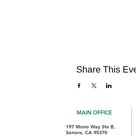
Share This Ev
MAIN OFFICE
197 Mono Way Ste B,
Sonora, CA 95370