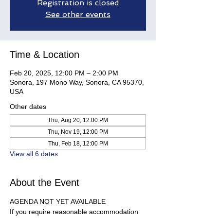
Registration is closed
See other events
Time & Location
Feb 20, 2025, 12:00 PM – 2:00 PM
Sonora, 197 Mono Way, Sonora, CA 95370,
USA
Other dates
Thu, Aug 20, 12:00 PM
Thu, Nov 19, 12:00 PM
Thu, Feb 18, 12:00 PM
View all 6 dates
About the Event
AGENDA NOT YET AVAILABLE
If you require reasonable accommodation 