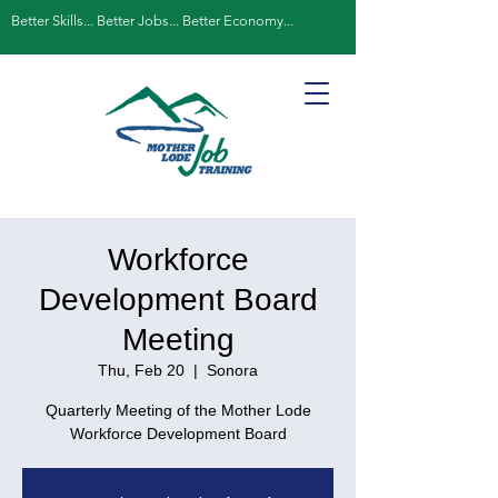
Better Skills... Better Jobs... Better Economy...
Workforce
Development Board
Meeting
Thu, Feb 20
  |  
Sonora
Quarterly Meeting of the Mother Lode
Workforce Development Board