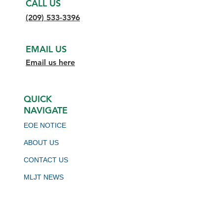
CALL US
(209) 533-3396
EMAIL US
Email us here
QUICK
NAVIGATE
EOE NOTICE
ABOUT US
CONTACT US
MLJT NEWS
BOARD MEETING SCHEDULE
VIRTUAL JOB BOARD