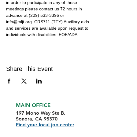
in order to participate in any of these 
meetings please contact us 72 hours in 
advance at (209) 533-3396 or 
info@mljt.org. CRS711 (TTY) Auxiliary aids 
and services are available upon request to 
individuals with disabilities. EOE/ADA.
Share This Event
MAIN OFFICE
197 Mono Way Ste B,
Sonora, CA 95370
Find your local job center