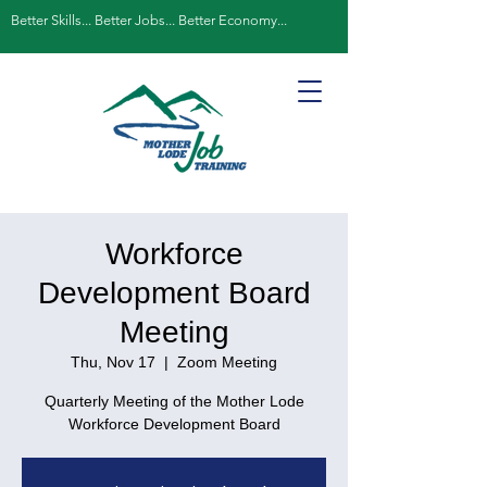
Better Skills... Better Jobs... Better Economy...
Workforce
Development Board
Meeting
Thu, Nov 17
  |  
Zoom Meeting
Quarterly Meeting of the Mother Lode
Workforce Development Board