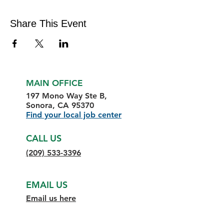
Share This Event
MAIN OFFICE
197 Mono Way Ste B,
Sonora, CA 95370
Find your local job center
CALL US
(209) 533-3396
EMAIL US
Email us here