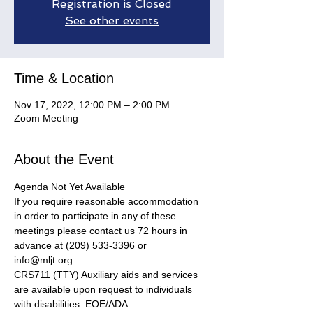
Registration is Closed
See other events
Time & Location
Nov 17, 2022, 12:00 PM – 2:00 PM
Zoom Meeting
About the Event
Agenda Not Yet Available
If you require reasonable accommodation 
in order to participate in any of these 
meetings please contact us 72 hours in 
advance at (209) 533-3396 or 
info@mljt.org. 
CRS711 (TTY) Auxiliary aids and services 
are available upon request to individuals 
with disabilities. EOE/ADA.