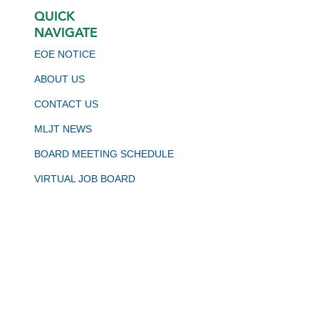
QUICK
NAVIGATE
EOE NOTICE
ABOUT US
CONTACT US
MLJT NEWS
BOARD MEETING SCHEDULE
VIRTUAL JOB BOARD
CALJOBS
STAY CONNECTED
JOIN OUR NEWSLETTER