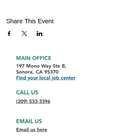
Share This Event
MAIN OFFICE
197 Mono Way Ste B,
Sonora, CA 95370
Find your local job center
CALL US
(209) 533-3396
EMAIL US
Email us here