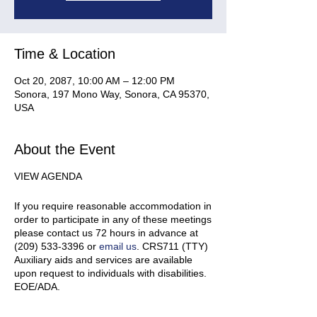
Time & Location
Oct 20, 2087, 10:00 AM – 12:00 PM
Sonora, 197 Mono Way, Sonora, CA 95370,
USA
About the Event
VIEW AGENDA
If you require reasonable accommodation in
order to participate in any of these meetings
please contact us 72 hours in advance at
(209) 533-3396 or
email us
. CRS711 (TTY)
Auxiliary aids and services are available
upon request to individuals with disabilities.
EOE/ADA.