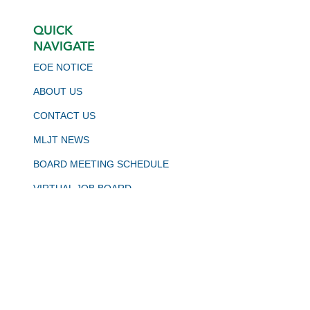
QUICK
NAVIGATE
EOE NOTICE
ABOUT US
CONTACT US
MLJT NEWS
BOARD MEETING SCHEDULE
VIRTUAL JOB BOARD
CALJOBS
STAY CONNECTED