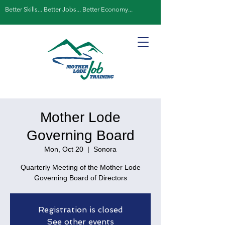
Better Skills... Better Jobs... Better Economy...
Mother Lode
Governing Board
Mon, Oct 20
  |  
Sonora
Quarterly Meeting of the Mother Lode
Governing Board of Directors
Registration is closed
See other events