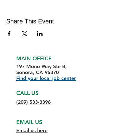
Share This Event
MAIN OFFICE
197 Mono Way Ste B,
Sonora, CA 95370
Find your local job center
CALL US
(209) 533-3396
EMAIL US
Email us here