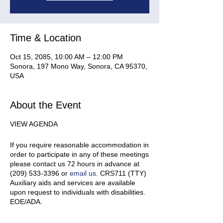
Time & Location
Oct 15, 2085, 10:00 AM – 12:00 PM
Sonora, 197 Mono Way, Sonora, CA 95370,
USA
About the Event
VIEW AGENDA
If you require reasonable accommodation in
order to participate in any of these meetings
please contact us 72 hours in advance at
(209) 533-3396 or
email us
. CRS711 (TTY)
Auxiliary aids and services are available
upon request to individuals with disabilities.
EOE/ADA.