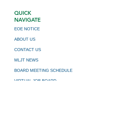
QUICK
NAVIGATE
EOE NOTICE
ABOUT US
CONTACT US
MLJT NEWS
BOARD MEETING SCHEDULE
VIRTUAL JOB BOARD
CALJOBS
STAY CONNECTED