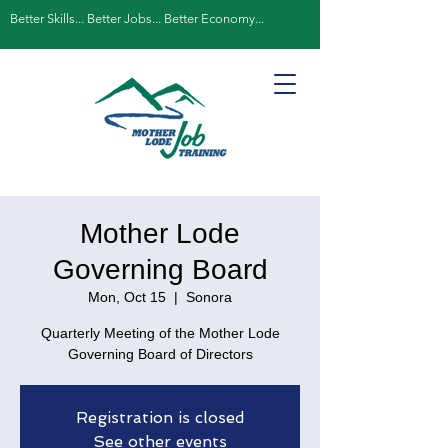
Better Skills... Better Jobs... Better Economy...
Mother Lode
Governing Board
Mon, Oct 15
  |  
Sonora
Quarterly Meeting of the Mother Lode
Governing Board of Directors
Registration is closed
See other events