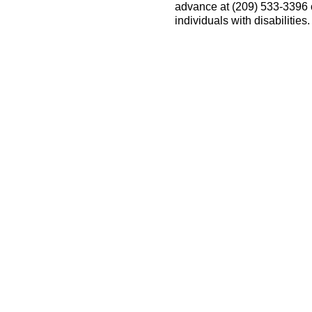
advance at (209) 533-3396
individuals with disabilitie