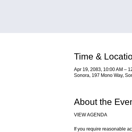
Time & Locati
Apr 19, 2083, 10:00 AM – 
Sonora, 197 Mono Way, So
About the Eve
VIEW AGENDA
If you require reasonable a