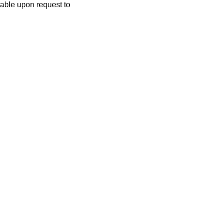
lable upon request to