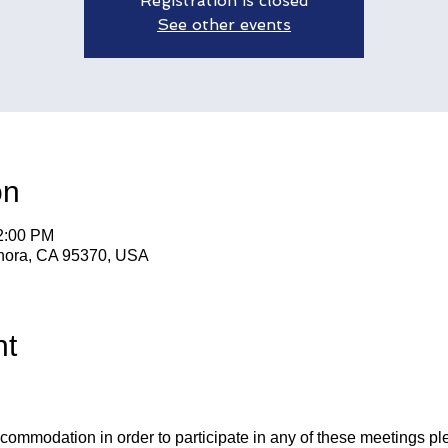
Registration is closed
See other events
on
12:00 PM
nora, CA 95370, USA
nt
ccommodation in order to participate in any of these meetings pl