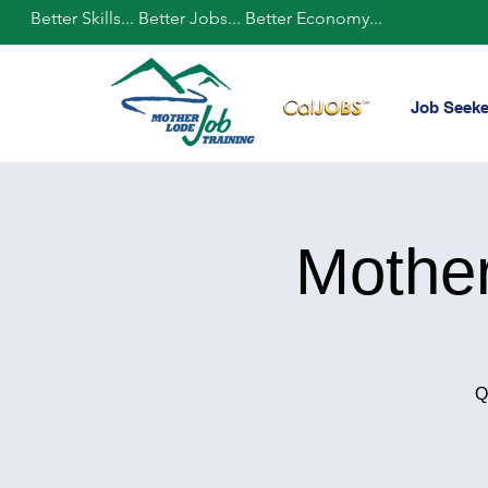
Better Skills... Better Jobs... Better Economy...
Job Seeke
Mothe
Q