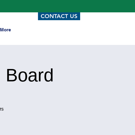
CONTACT US
More
 Board
rs