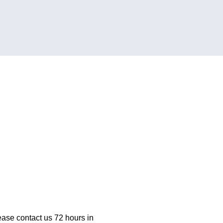
ease contact us 72 hours in