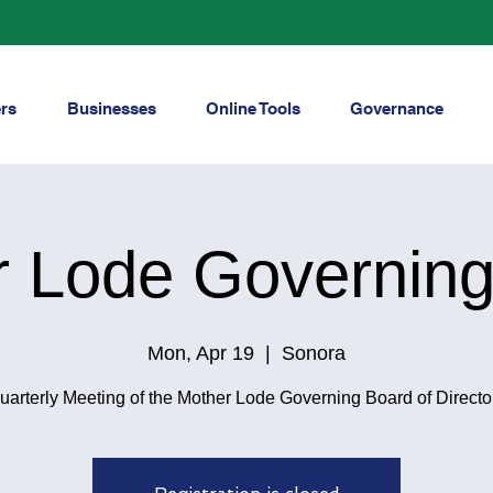
rs
Businesses
Online Tools
Governance
r Lode Governing
Mon, Apr 19
  |  
Sonora
uarterly Meeting of the Mother Lode Governing Board of Directo