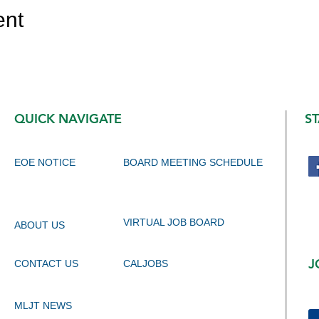
ent
QUICK NAVIGATE
S
EOE NOTICE
BOARD MEETING SCHEDULE
VIRTUAL JOB BOARD
ABOUT US
J
CONTACT US
CALJOBS
MLJT NEWS