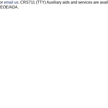
 or
email us
. CRS711 (TTY) Auxiliary aids and services are avai
s. EOE/ADA.