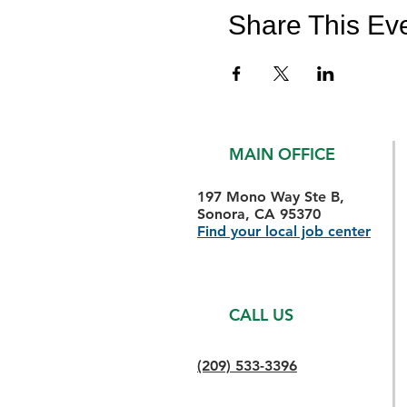
Share This Ev
MAIN OFFICE
197 Mono Way Ste B,
Sonora, CA 95370
Find your local job center
CALL US
(209) 533-3396