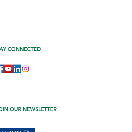
TAY CONNECTED
OIN OUR NEWSLETTER