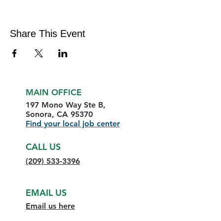
Share This Event
MAIN OFFICE
197 Mono Way Ste B,
Sonora, CA 95370
Find your local job center
CALL US
(209) 533-3396
EMAIL US
Email us here