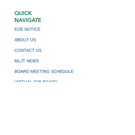
QUICK
NAVIGATE
EOE NOTICE
ABOUT US
CONTACT US
MLJT NEWS
BOARD MEETING SCHEDULE
VIRTUAL JOB BOARD
CALJOBS
STAY CONNECTED