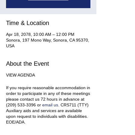
Time & Location
Apr 18, 2078, 10:00 AM – 12:00 PM
Sonora, 197 Mono Way, Sonora, CA 95370,
USA
About the Event
VIEW AGENDA
If you require reasonable accommodation in
order to participate in any of these meetings
please contact us 72 hours in advance at
(209) 533-3396 or
email us
. CRS711 (TTY)
Auxiliary aids and services are available
upon request to individuals with disabilities.
EOE/ADA.