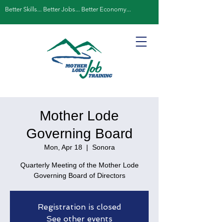
Better Skills... Better Jobs... Better Economy...
Mother Lode
Governing Board
Mon, Apr 18
  |  
Sonora
Quarterly Meeting of the Mother Lode
Governing Board of Directors
Registration is closed
See other events