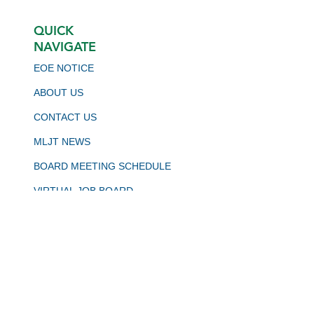
QUICK
NAVIGATE
EOE NOTICE
ABOUT US
CONTACT US
MLJT NEWS
BOARD MEETING SCHEDULE
VIRTUAL JOB BOARD
CALJOBS
STAY CONNECTED