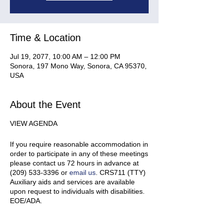
Time & Location
Jul 19, 2077, 10:00 AM – 12:00 PM
Sonora, 197 Mono Way, Sonora, CA 95370,
USA
About the Event
VIEW AGENDA
If you require reasonable accommodation in
order to participate in any of these meetings
please contact us 72 hours in advance at
(209) 533-3396 or
email us
. CRS711 (TTY)
Auxiliary aids and services are available
upon request to individuals with disabilities.
EOE/ADA.