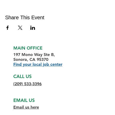
Share This Event
MAIN OFFICE
197 Mono Way Ste B,
Sonora, CA 95370
Find your local job center
CALL US
(209) 533-3396
EMAIL US
Email us here