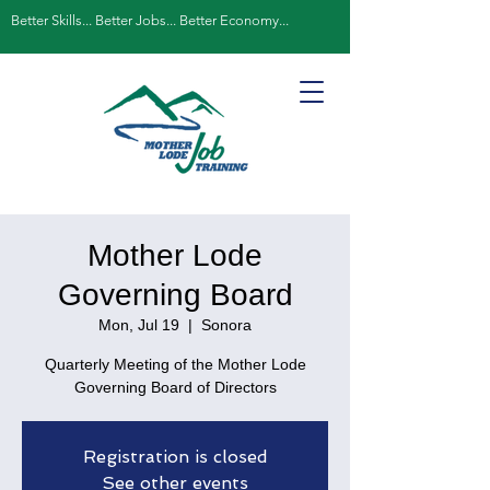
Better Skills... Better Jobs... Better Economy...
Mother Lode
Governing Board
Mon, Jul 19
  |  
Sonora
Quarterly Meeting of the Mother Lode
Governing Board of Directors
Registration is closed
See other events