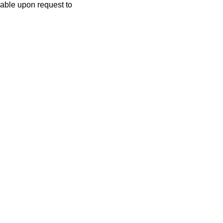
lable upon request to