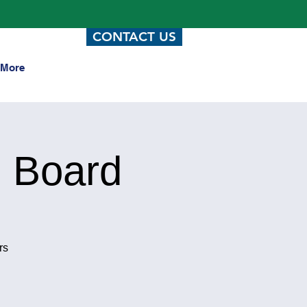
CONTACT US
More
 Board
rs