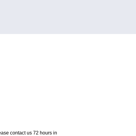
ease contact us 72 hours in