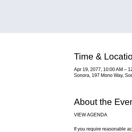
Time & Locati
Apr 19, 2077, 10:00 AM – 
Sonora, 197 Mono Way, So
About the Eve
VIEW AGENDA
If you require reasonable a