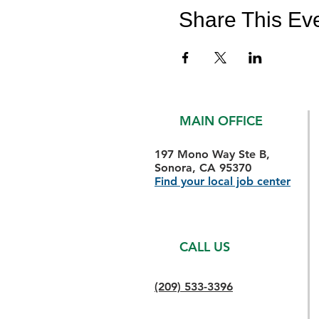
Share This Ev
MAIN OFFICE
197 Mono Way Ste B,
Sonora, CA 95370
Find your local job center
CALL US
(209) 533-3396