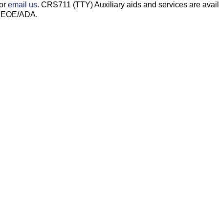
 or
email us
. CRS711 (TTY) Auxiliary aids and services are avai
s. EOE/ADA.