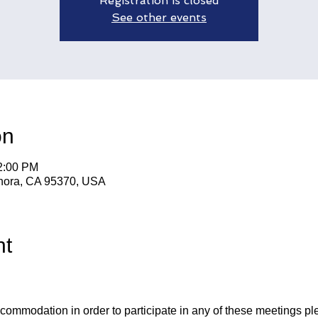
Registration is closed
See other events
on
12:00 PM
nora, CA 95370, USA
nt
ccommodation in order to participate in any of these meetings pl