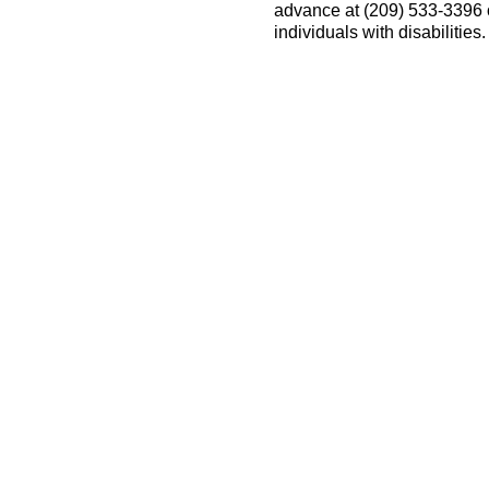
advance at (209) 533-3396
individuals with disabilitie