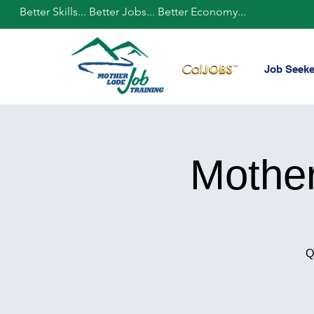
Better Skills... Better Jobs... Better Economy...
Job Seeke
Mothe
Q