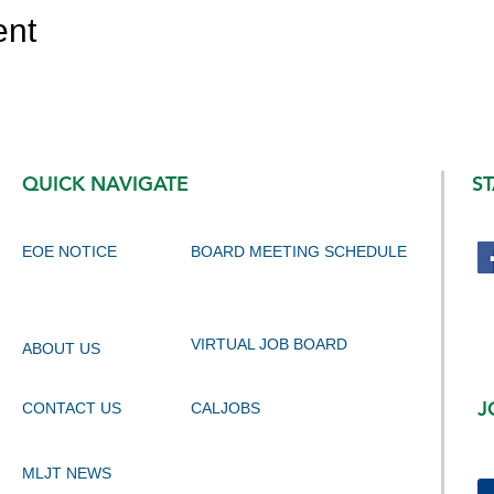
ent
QUICK NAVIGATE
S
EOE NOTICE
BOARD MEETING SCHEDULE
VIRTUAL JOB BOARD
ABOUT US
J
CONTACT US
CALJOBS
MLJT NEWS