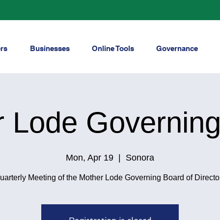
rs
Businesses
Online Tools
Governance
r Lode Governing
Mon, Apr 19
  |  
Sonora
uarterly Meeting of the Mother Lode Governing Board of Directo