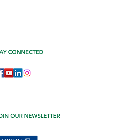
TAY CONNECTED
OIN OUR NEWSLETTER