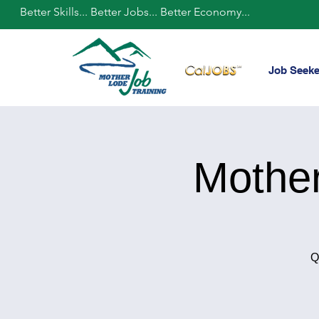
Better Skills... Better Jobs... Better Economy...
Job Seeke
Mothe
Q