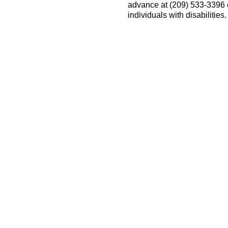
advance at (209) 533-3396
individuals with disabilitie