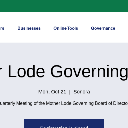
rs
Businesses
Online Tools
Governance
r Lode Governing
Mon, Oct 21
  |  
Sonora
uarterly Meeting of the Mother Lode Governing Board of Directo