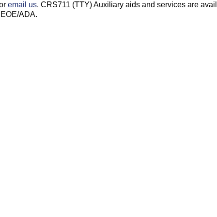
 or
email us
. CRS711 (TTY) Auxiliary aids and services are avai
s. EOE/ADA.