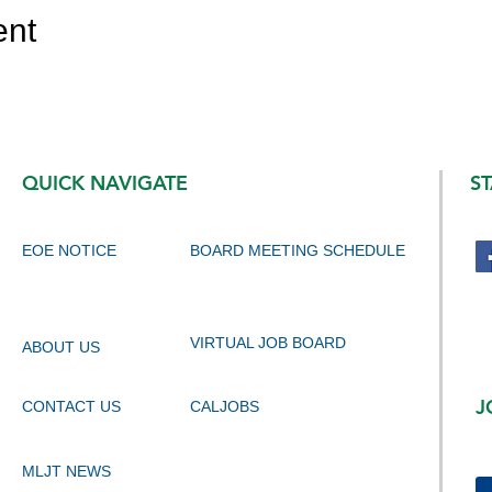
ent
QUICK NAVIGATE
S
EOE NOTICE
BOARD MEETING SCHEDULE
VIRTUAL JOB BOARD
ABOUT US
J
CONTACT US
CALJOBS
MLJT NEWS