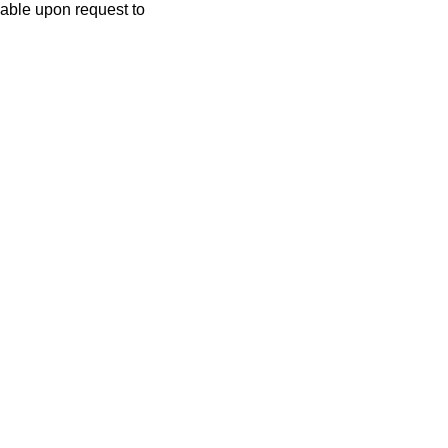
lable upon request to