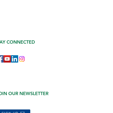
TAY CONNECTED
OIN OUR NEWSLETTER