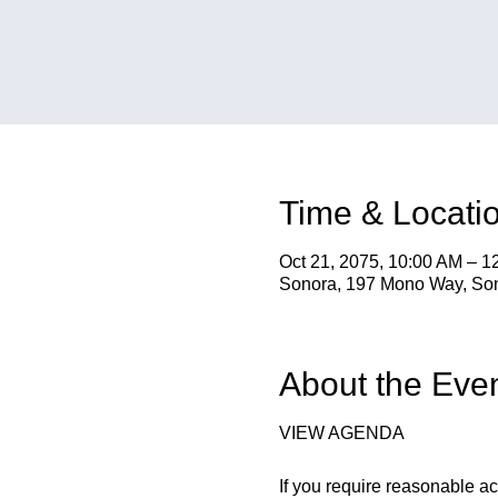
Time & Locati
Oct 21, 2075, 10:00 AM – 1
Sonora, 197 Mono Way, So
About the Eve
VIEW AGENDA
If you require reasonable a