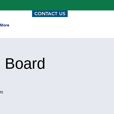
CONTACT US
More
 Board
rs