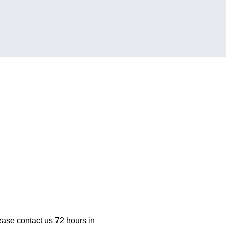
ease contact us 72 hours in