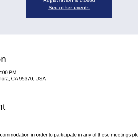
Registration is closed
See other events
on
2:00 PM
nora, CA 95370, USA
nt
ccommodation in order to participate in any of these meetings pl