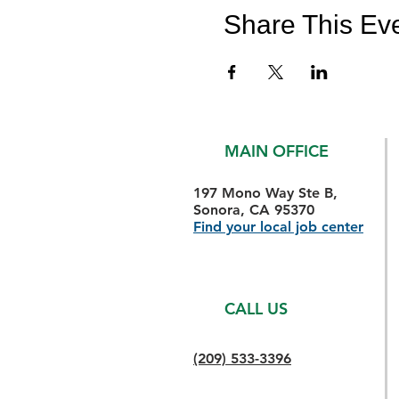
Share This Ev
MAIN OFFICE
197 Mono Way Ste B,
Sonora, CA 95370
Find your local job center
CALL US
(209) 533-3396