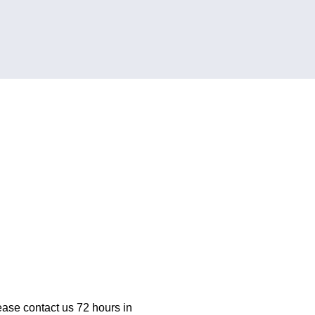
ease contact us 72 hours in