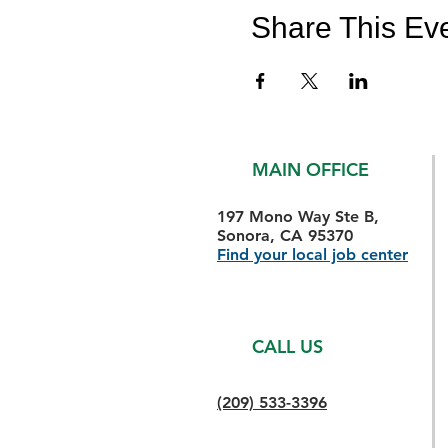
Share This Ev
MAIN OFFICE
197 Mono Way Ste B,
Sonora, CA 95370
Find your local job center
CALL US
(209) 533-3396