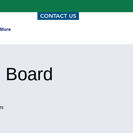
CONTACT US
More
 Board
rs