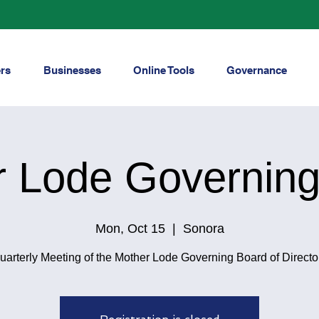
rs
Businesses
Online Tools
Governance
r Lode Governing
Mon, Oct 15
  |  
Sonora
uarterly Meeting of the Mother Lode Governing Board of Directo