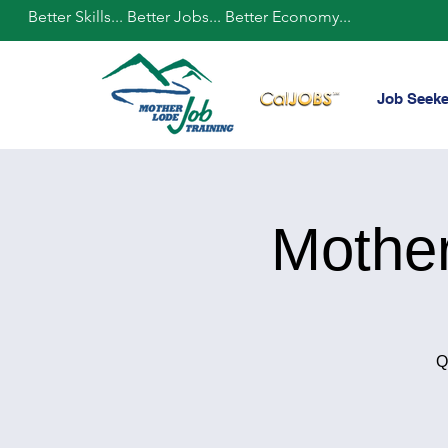
Better Skills... Better Jobs... Better Economy...
Job Seeke
Mothe
Q