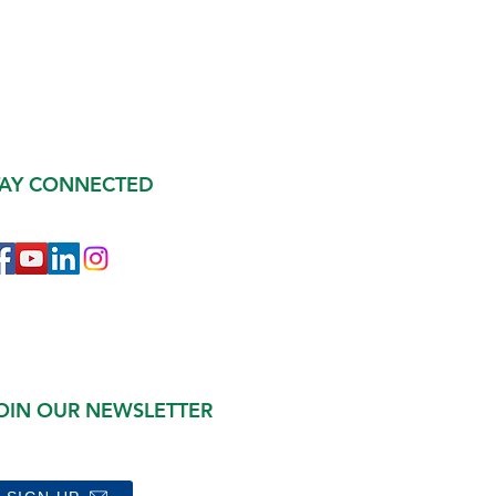
TAY CONNECTED
OIN OUR NEWSLETTER