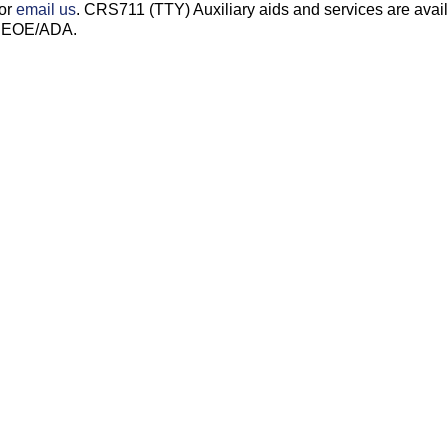
 or
email us
. CRS711 (TTY) Auxiliary aids and services are avai
s. EOE/ADA.