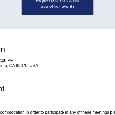
Registration is closed
See other events
on
2:00 PM
nora, CA 95370, USA
nt
ccommodation in order to participate in any of these meetings pl