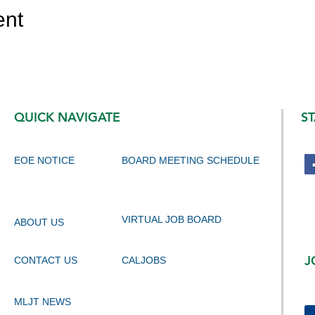
ent
QUICK NAVIGATE
S
EOE NOTICE
BOARD MEETING SCHEDULE
VIRTUAL JOB BOARD
ABOUT US
J
CONTACT US
CALJOBS
MLJT NEWS