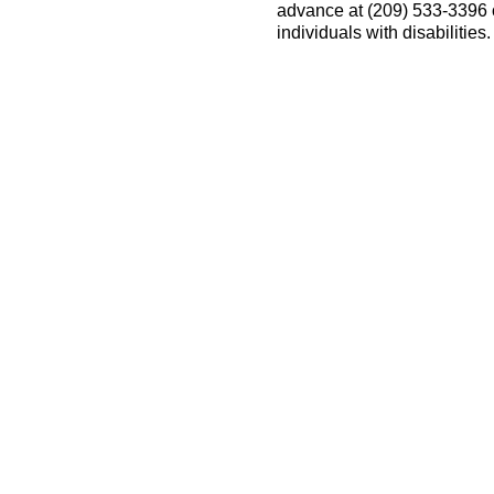
advance at (209) 533-3396
individuals with disabilitie