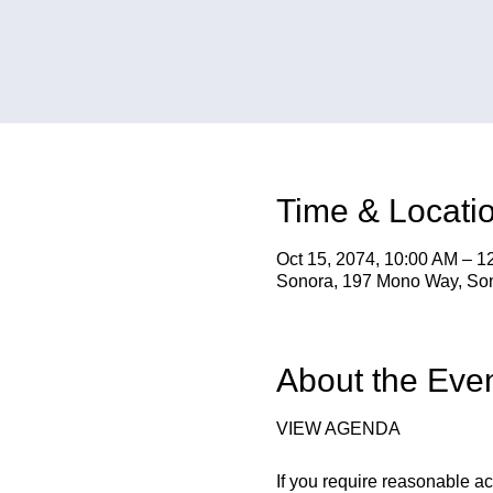
Time & Locati
Oct 15, 2074, 10:00 AM – 1
Sonora, 197 Mono Way, So
About the Eve
VIEW AGENDA
If you require reasonable a