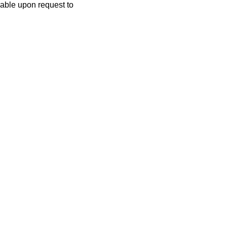
lable upon request to