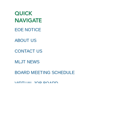
QUICK
NAVIGATE
EOE NOTICE
ABOUT US
CONTACT US
MLJT NEWS
BOARD MEETING SCHEDULE
VIRTUAL JOB BOARD
CALJOBS
STAY CONNECTED