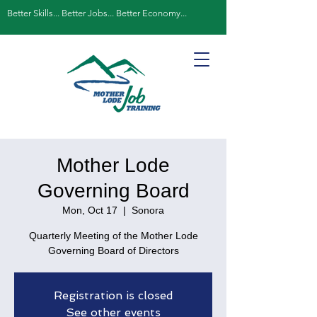
Better Skills... Better Jobs... Better Economy...
Mother Lode
Governing Board
Mon, Oct 17
  |  
Sonora
Quarterly Meeting of the Mother Lode
Governing Board of Directors
Registration is closed
See other events