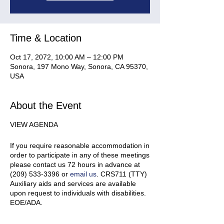
Time & Location
Oct 17, 2072, 10:00 AM – 12:00 PM
Sonora, 197 Mono Way, Sonora, CA 95370,
USA
About the Event
VIEW AGENDA
If you require reasonable accommodation in
order to participate in any of these meetings
please contact us 72 hours in advance at
(209) 533-3396 or
email us
. CRS711 (TTY)
Auxiliary aids and services are available
upon request to individuals with disabilities.
EOE/ADA.