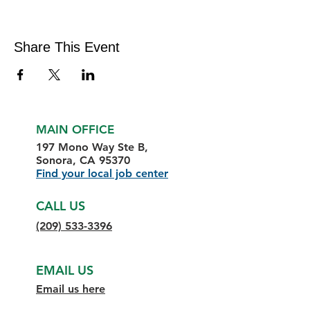
Share This Event
MAIN OFFICE
197 Mono Way Ste B,
Sonora, CA 95370
Find your local job center
CALL US
(209) 533-3396
EMAIL US
Email us here