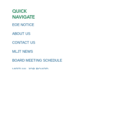
QUICK
NAVIGATE
EOE NOTICE
ABOUT US
CONTACT US
MLJT NEWS
BOARD MEETING SCHEDULE
VIRTUAL JOB BOARD
CALJOBS
STAY CONNECTED