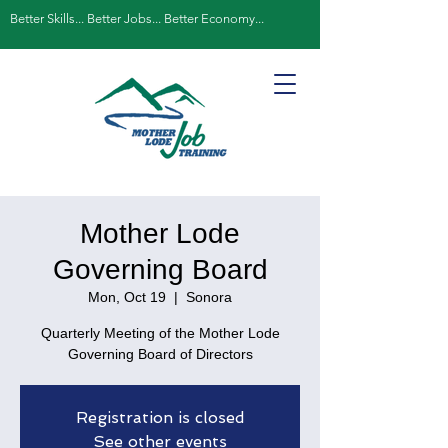
Better Skills... Better Jobs... Better Economy...
Mother Lode
Governing Board
Mon, Oct 19
  |  
Sonora
Quarterly Meeting of the Mother Lode
Governing Board of Directors
Registration is closed
See other events