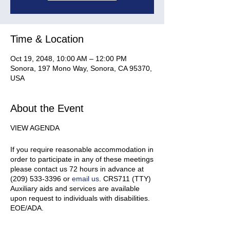
Time & Location
Oct 19, 2048, 10:00 AM – 12:00 PM
Sonora, 197 Mono Way, Sonora, CA 95370,
USA
About the Event
VIEW AGENDA
If you require reasonable accommodation in
order to participate in any of these meetings
please contact us 72 hours in advance at
(209) 533-3396 or
email us
. CRS711 (TTY)
Auxiliary aids and services are available
upon request to individuals with disabilities.
EOE/ADA.