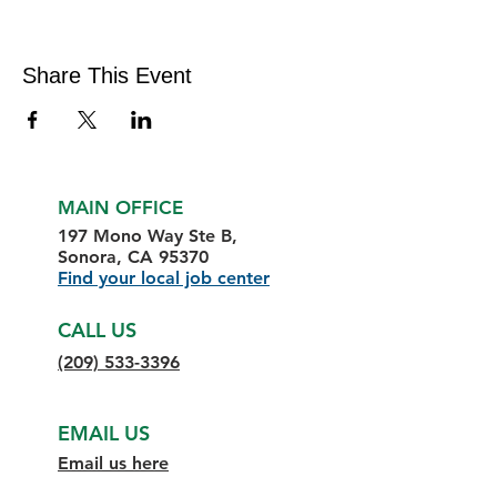
Share This Event
MAIN OFFICE
197 Mono Way Ste B,
Sonora, CA 95370
Find your local job center
CALL US
(209) 533-3396
EMAIL US
Email us here