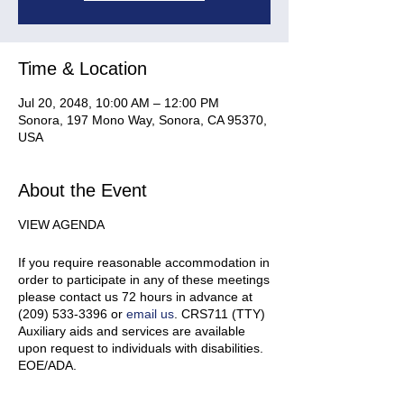
Time & Location
Jul 20, 2048, 10:00 AM – 12:00 PM
Sonora, 197 Mono Way, Sonora, CA 95370,
USA
About the Event
VIEW AGENDA
If you require reasonable accommodation in
order to participate in any of these meetings
please contact us 72 hours in advance at
(209) 533-3396 or
email us
. CRS711 (TTY)
Auxiliary aids and services are available
upon request to individuals with disabilities.
EOE/ADA.