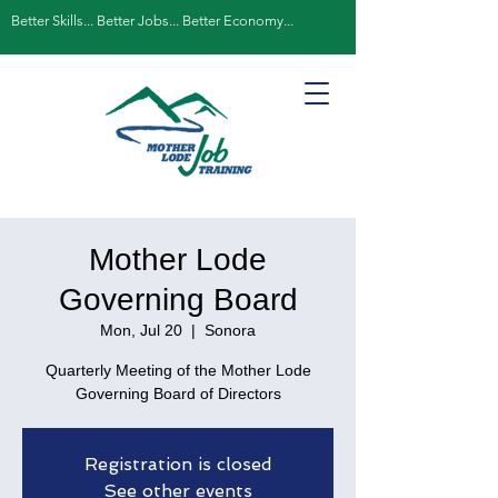
Better Skills... Better Jobs... Better Economy...
Mother Lode
Governing Board
Mon, Jul 20
  |  
Sonora
Quarterly Meeting of the Mother Lode
Governing Board of Directors
Registration is closed
See other events