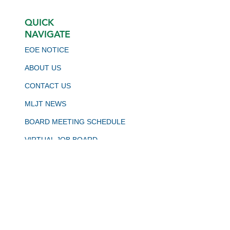
QUICK
NAVIGATE
EOE NOTICE
ABOUT US
CONTACT US
MLJT NEWS
BOARD MEETING SCHEDULE
VIRTUAL JOB BOARD
CALJOBS
STAY CONNECTED