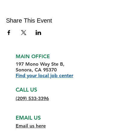
Share This Event
MAIN OFFICE
197 Mono Way Ste B,
Sonora, CA 95370
Find your local job center
CALL US
(209) 533-3396
EMAIL US
Email us here