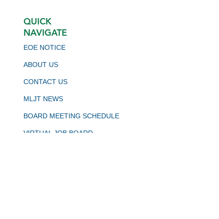
QUICK
NAVIGATE
EOE NOTICE
ABOUT US
CONTACT US
MLJT NEWS
BOARD MEETING SCHEDULE
VIRTUAL JOB BOARD
CALJOBS
STAY CONNECTED