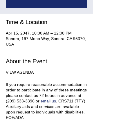
Time & Location
Apr 15, 2047, 10:00 AM – 12:00 PM
Sonora, 197 Mono Way, Sonora, CA 95370,
USA
About the Event
VIEW AGENDA
If you require reasonable accommodation in
order to participate in any of these meetings
please contact us 72 hours in advance at
(209) 533-3396 or
email us
. CRS711 (TTY)
Auxiliary aids and services are available
upon request to individuals with disabilities.
EOE/ADA.