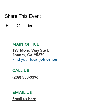
Share This Event
MAIN OFFICE
197 Mono Way Ste B,
Sonora, CA 95370
Find your local job center
CALL US
(209) 533-3396
EMAIL US
Email us here