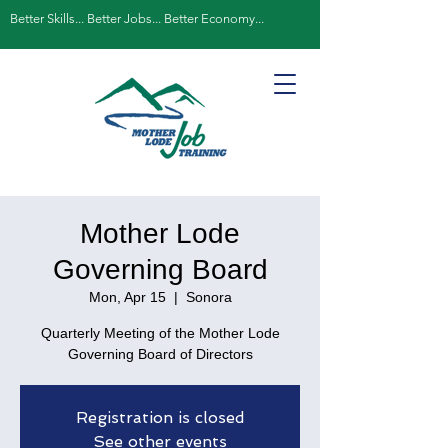
Better Skills... Better Jobs... Better Economy...
Mother Lode
Governing Board
Mon, Apr 15
  |  
Sonora
Quarterly Meeting of the Mother Lode
Governing Board of Directors
Registration is closed
See other events