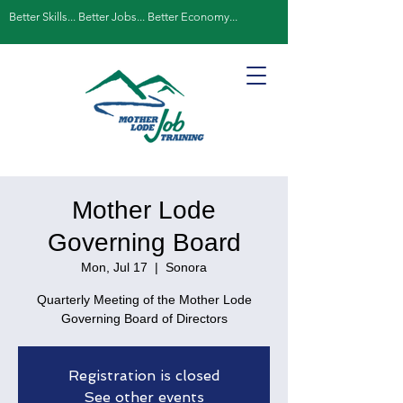
Better Skills... Better Jobs... Better Economy...
Mother Lode
Governing Board
Mon, Jul 17
  |  
Sonora
Quarterly Meeting of the Mother Lode
Governing Board of Directors
Registration is closed
See other events