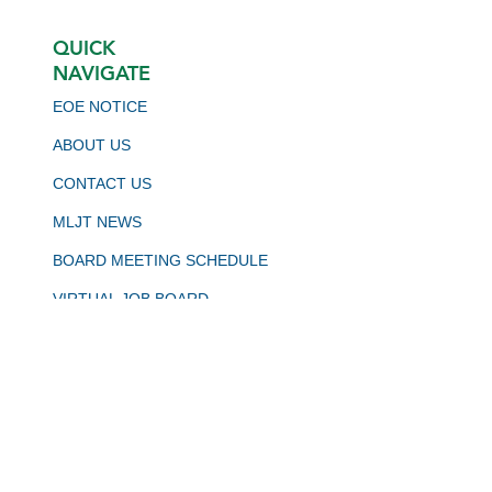
QUICK
NAVIGATE
EOE NOTICE
ABOUT US
CONTACT US
MLJT NEWS
BOARD MEETING SCHEDULE
VIRTUAL JOB BOARD
CALJOBS
STAY CONNECTED