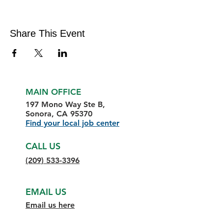
Share This Event
MAIN OFFICE
197 Mono Way Ste B,
Sonora, CA 95370
Find your local job center
CALL US
(209) 533-3396
EMAIL US
Email us here