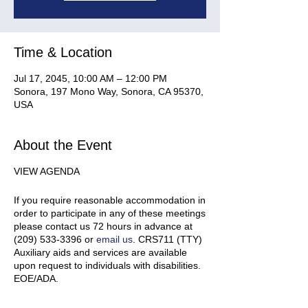
Time & Location
Jul 17, 2045, 10:00 AM – 12:00 PM
Sonora, 197 Mono Way, Sonora, CA 95370,
USA
About the Event
VIEW AGENDA
If you require reasonable accommodation in
order to participate in any of these meetings
please contact us 72 hours in advance at
(209) 533-3396 or
email us
. CRS711 (TTY)
Auxiliary aids and services are available
upon request to individuals with disabilities.
EOE/ADA.