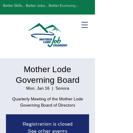
Better Skills... Better Jobs... Better Economy...
Mother Lode
Governing Board
Mon, Jan 16
  |  
Sonora
Quarterly Meeting of the Mother Lode
Governing Board of Directors
Registration is closed
See other events