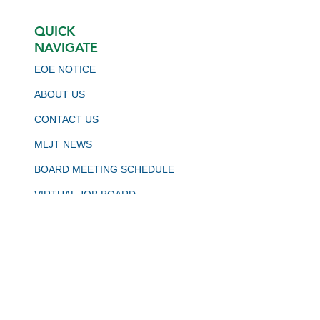
QUICK
NAVIGATE
EOE NOTICE
ABOUT US
CONTACT US
MLJT NEWS
BOARD MEETING SCHEDULE
VIRTUAL JOB BOARD
CALJOBS
STAY CONNECTED