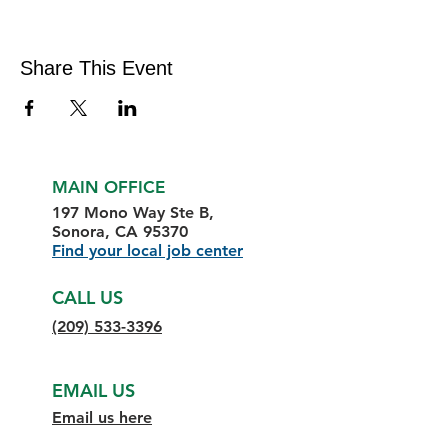
Share This Event
MAIN OFFICE
197 Mono Way Ste B,
Sonora, CA 95370
Find your local job center
CALL US
(209) 533-3396
EMAIL US
Email us here