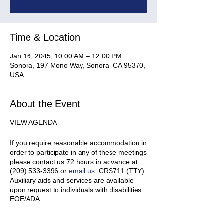
Time & Location
Jan 16, 2045, 10:00 AM – 12:00 PM
Sonora, 197 Mono Way, Sonora, CA 95370,
USA
About the Event
VIEW AGENDA
If you require reasonable accommodation in
order to participate in any of these meetings
please contact us 72 hours in advance at
(209) 533-3396 or
email us
. CRS711 (TTY)
Auxiliary aids and services are available
upon request to individuals with disabilities.
EOE/ADA.