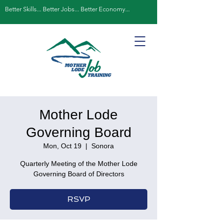
Better Skills... Better Jobs... Better Economy...
Mother Lode
Governing Board
Mon, Oct 19
  |  
Sonora
Quarterly Meeting of the Mother Lode
Governing Board of Directors
RSVP