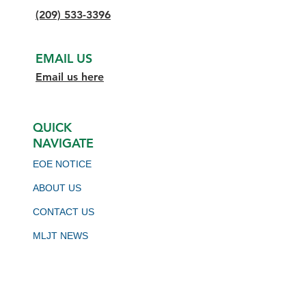
(209) 533-3396
EMAIL US
Email us here
QUICK
NAVIGATE
EOE NOTICE
ABOUT US
CONTACT US
MLJT NEWS
BOARD MEETING SCHEDULE
VIRTUAL JOB BOARD