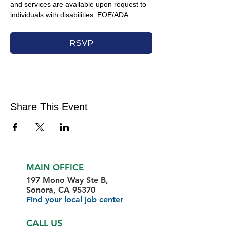
and services are available upon request to 
individuals with disabilities. EOE/ADA.
RSVP
Share This Event
MAIN OFFICE
197 Mono Way Ste B,
Sonora, CA 95370
Find your local job center
CALL US