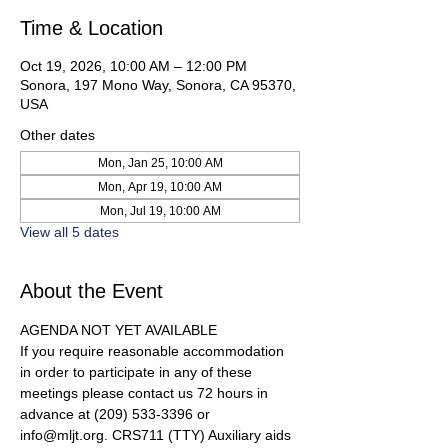
Time & Location
Oct 19, 2026, 10:00 AM – 12:00 PM
Sonora, 197 Mono Way, Sonora, CA 95370,
USA
Other dates
Mon, Jan 25, 10:00 AM
Mon, Apr 19, 10:00 AM
Mon, Jul 19, 10:00 AM
View all 5 dates
About the Event
AGENDA NOT YET AVAILABLE 
If you require reasonable accommodation 
in order to participate in any of these 
meetings please contact us 72 hours in 
advance at (209) 533-3396 or 
info@mljt.org. CRS711 (TTY) Auxiliary aids 