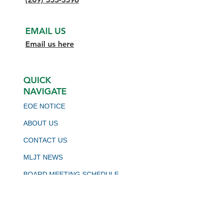
EMAIL US
Email us here
QUICK
NAVIGATE
EOE NOTICE
ABOUT US
CONTACT US
MLJT NEWS
BOARD MEETING SCHEDULE
VIRTUAL JOB BOARD
CALJOBS