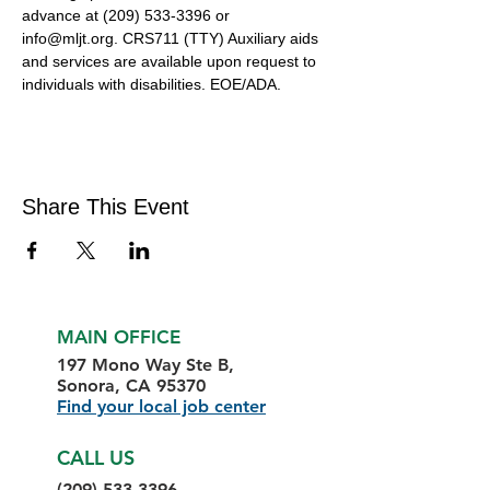
advance at (209) 533-3396 or 
info@mljt.org. CRS711 (TTY) Auxiliary aids 
and services are available upon request to 
individuals with disabilities. EOE/ADA.
Share This Event
MAIN OFFICE
197 Mono Way Ste B,
Sonora, CA 95370
Find your local job center
CALL US
(209) 533-3396