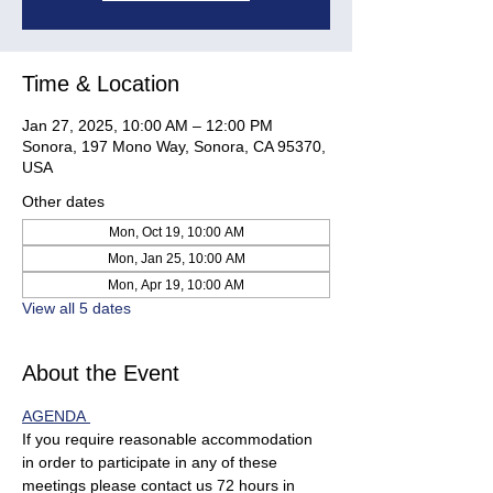
Time & Location
Jan 27, 2025, 10:00 AM – 12:00 PM
Sonora, 197 Mono Way, Sonora, CA 95370,
USA
Other dates
Mon, Oct 19, 10:00 AM
Mon, Jan 25, 10:00 AM
Mon, Apr 19, 10:00 AM
View all 5 dates
About the Event
AGENDA 
If you require reasonable accommodation 
in order to participate in any of these 
meetings please contact us 72 hours in 