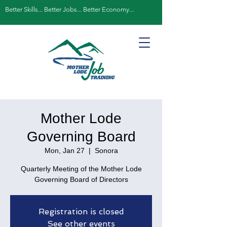
Better Skills... Better Jobs... Better Economy...
Mother Lode
Governing Board
Mon, Jan 27
  |  
Sonora
Quarterly Meeting of the Mother Lode
Governing Board of Directors
Registration is closed
See other events