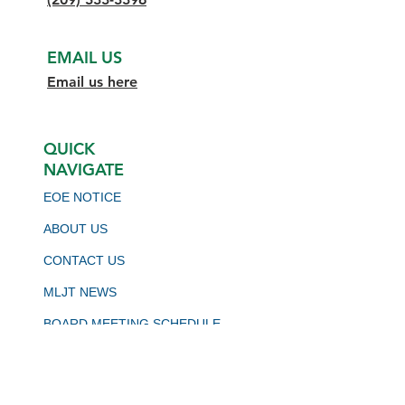
EMAIL US
Email us here
QUICK
NAVIGATE
EOE NOTICE
ABOUT US
CONTACT US
MLJT NEWS
BOARD MEETING SCHEDULE
VIRTUAL JOB BOARD
CALJOBS