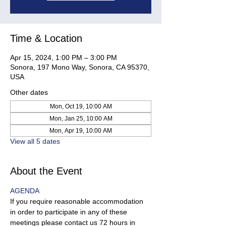
Time & Location
Apr 15, 2024, 1:00 PM – 3:00 PM
Sonora, 197 Mono Way, Sonora, CA 95370,
USA
Other dates
Mon, Oct 19, 10:00 AM
Mon, Jan 25, 10:00 AM
Mon, Apr 19, 10:00 AM
View all 5 dates
About the Event
AGENDA 
If you require reasonable accommodation 
in order to participate in any of these 
meetings please contact us 72 hours in 