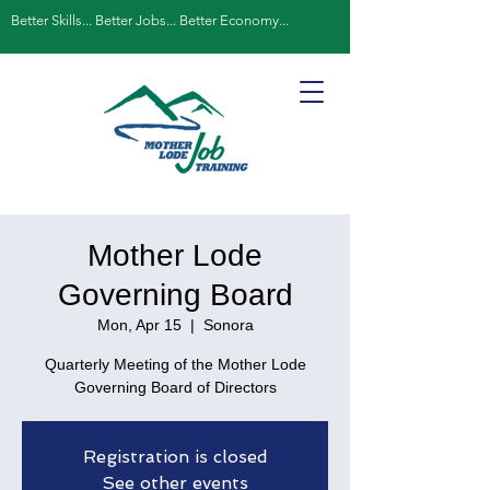
Better Skills... Better Jobs... Better Economy...
Mother Lode
Governing Board
Mon, Apr 15
  |  
Sonora
Quarterly Meeting of the Mother Lode
Governing Board of Directors
Registration is closed
See other events