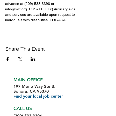
advance at (209) 533-3396 or 
info@mljt.org. CRS711 (TTY) Auxiliary aids 
and services are available upon request to 
individuals with disabilities. EOE/ADA.
Share This Event
MAIN OFFICE
197 Mono Way Ste B,
Sonora, CA 95370
Find your local job center
CALL US
(209) 533-3396