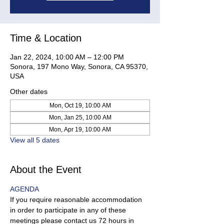
Time & Location
Jan 22, 2024, 10:00 AM – 12:00 PM
Sonora, 197 Mono Way, Sonora, CA 95370,
USA
Other dates
Mon, Oct 19, 10:00 AM
Mon, Jan 25, 10:00 AM
Mon, Apr 19, 10:00 AM
View all 5 dates
About the Event
AGENDA
If you require reasonable accommodation 
in order to participate in any of these 
meetings please contact us 72 hours in 