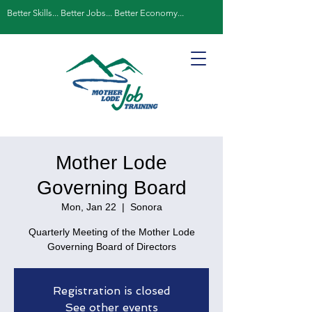
Better Skills... Better Jobs... Better Economy...
Mother Lode
Governing Board
Mon, Jan 22
  |  
Sonora
Quarterly Meeting of the Mother Lode
Governing Board of Directors
Registration is closed
See other events