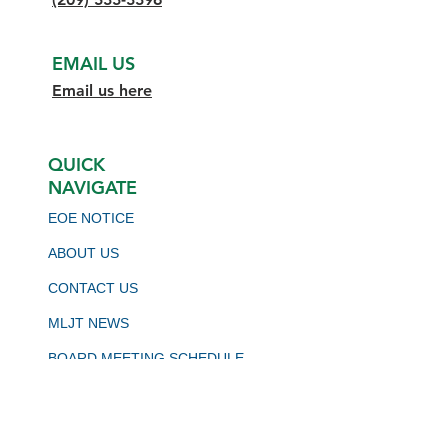
EMAIL US
Email us here
QUICK
NAVIGATE
EOE NOTICE
ABOUT US
CONTACT US
MLJT NEWS
BOARD MEETING SCHEDULE
VIRTUAL JOB BOARD
CALJOBS