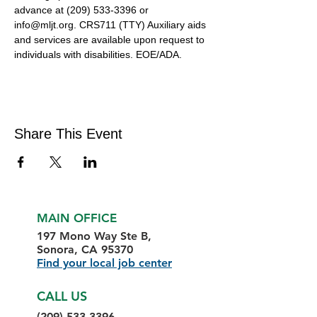
advance at (209) 533-3396 or 
info@mljt.org. CRS711 (TTY) Auxiliary aids 
and services are available upon request to 
individuals with disabilities. EOE/ADA.
Share This Event
MAIN OFFICE
197 Mono Way Ste B,
Sonora, CA 95370
Find your local job center
CALL US
(209) 533-3396