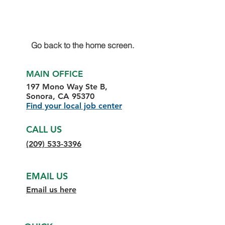
Go back to the home screen.
MAIN OFFICE
197 Mono Way Ste B,
Sonora, CA 95370
Find your local job center
CALL US
(209) 533-3396
EMAIL US
Email us here