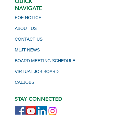
QUICK
NAVIGATE
EOE NOTICE
ABOUT US
CONTACT US
MLJT NEWS
BOARD MEETING SCHEDULE
VIRTUAL JOB BOARD
CALJOBS
STAY CONNECTED
JOIN OUR NEWSLETTER